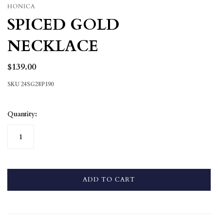
HONICA
SPICED GOLD
NECKLACE
$139.00
SKU
24SG28P190
Quantity:
ADD TO CART