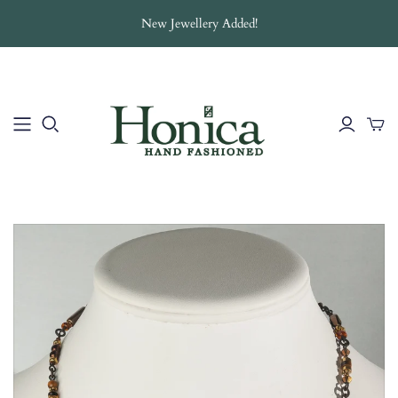
New Jewellery Added!