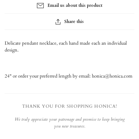
Email us about this product
Share this
Delicate pendant necklace, each hand made each an individual
design.
24" or order your preferred length by email: honica@honica.com
THANK YOU FOR SHOPPING HONICA!
We truly appreciate your patronage and promise to keep bringing
you new treasures.