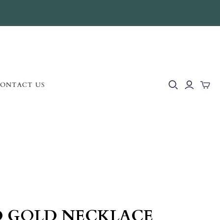
ONTACT US
D GOLD NECKLACE