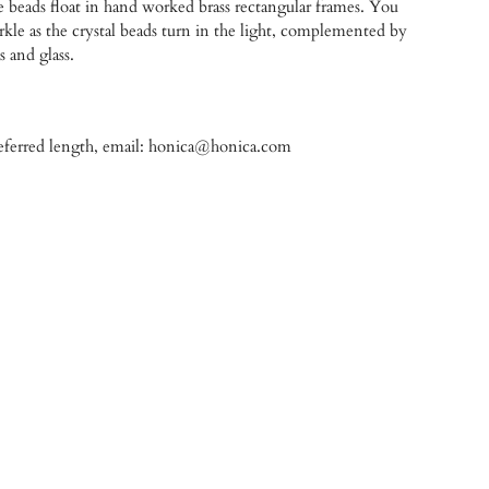
e beads float in hand worked brass rectangular frames. You
parkle as the crystal beads turn in the light, complemented by
s and glass.
referred length, email: honica@honica.com