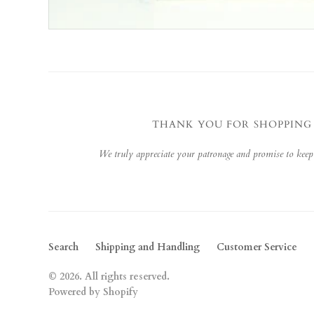
THANK YOU FOR SHOPPING
We truly appreciate your patronage and promise to keep
Search
Shipping and Handling
Customer Service
© 2026. All rights reserved.
Powered by Shopify