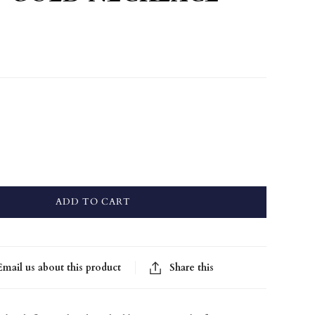
ADD TO CART
Email us about this product
Share this