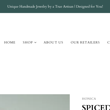
Unique Handmade Jewelry by a True Artisan | Designed for You!
HOME
SHOP
ABOUT US
OUR RETAILERS
C
Atlantis
Champagne Cream
Elemental AJT
Elemental Amber
Elemental Jade
Elemental Turquoise
HONICA
Galaxy
SPICE