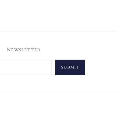
NEWSLETTER