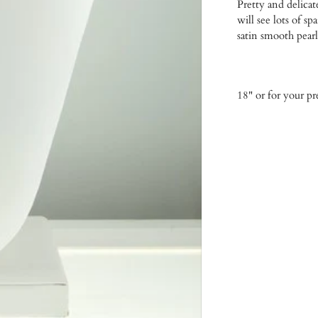
Pretty and delicat
will see lots of s
satin smooth pearl
18" or for your p