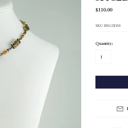
Gloriana
$110.00
Rose Garden
Shoreline
SKU
18SG28150
Silver Mist
Solitude
Quantity:
Spiced Gold
Tribal
True North
Gift Card