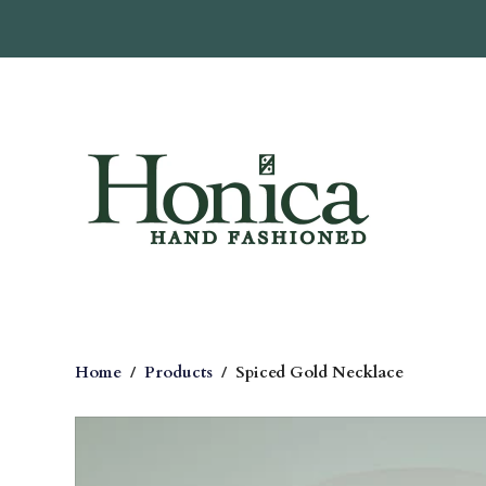
Home
/
Products
/
Spiced Gold Necklace