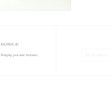
 HONICA!
 bringing you new treasures.