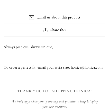
Email us about this product
Share this
Always precious, always unique,
To order a perfect fit, email your wrist size: honica@honica.com
THANK YOU FOR SHOPPING HONICA!
We truly appreciate your patronage and promise to keep bringing
you new treasures.