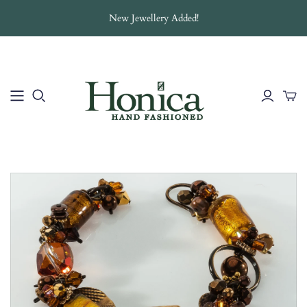
New Jewellery Added!