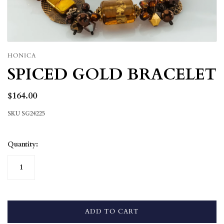
HONICA
SPICED GOLD BRACELET
$164.00
SKU
SG24225
Quantity:
ADD TO CART