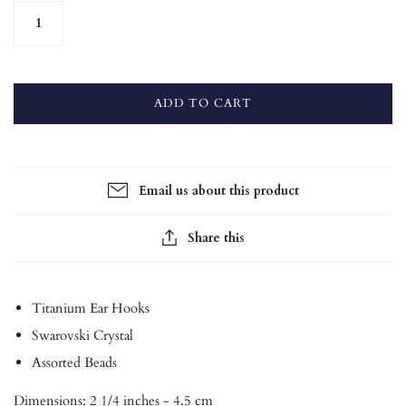
ADD TO CART
Email us about this product
Share this
Titanium Ear Hooks
Swarovski Crystal
Assorted Beads
Dimensions: 2 1/4 inches - 4.5 cm