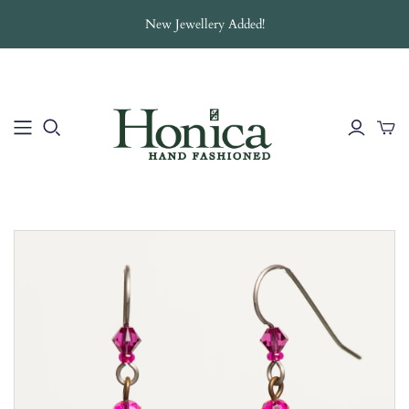
New Jewellery Added!