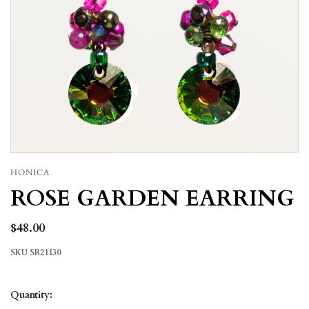
HONICA
ROSE GARDEN EARRING
$48.00
SKU
SR21130
Quantity: