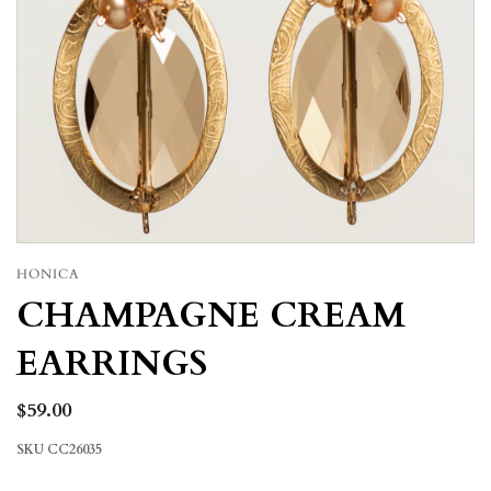
HONICA
CHAMPAGNE CREAM
EARRINGS
$59.00
SKU
CC26035