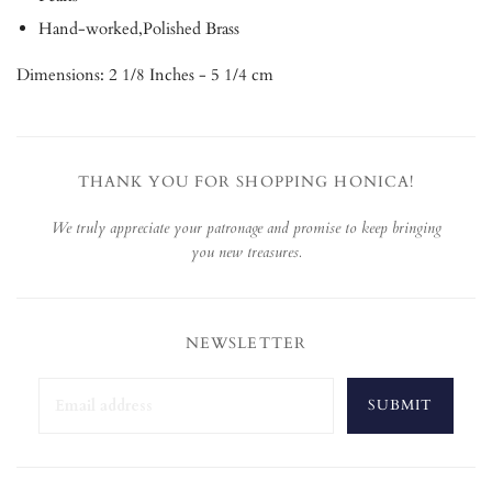
Hand-worked,Polished Brass
Dimensions: 2 1/8 Inches - 5 1/4 cm
THANK YOU FOR SHOPPING HONICA!
We truly appreciate your patronage and promise to keep bringing
you new treasures.
NEWSLETTER