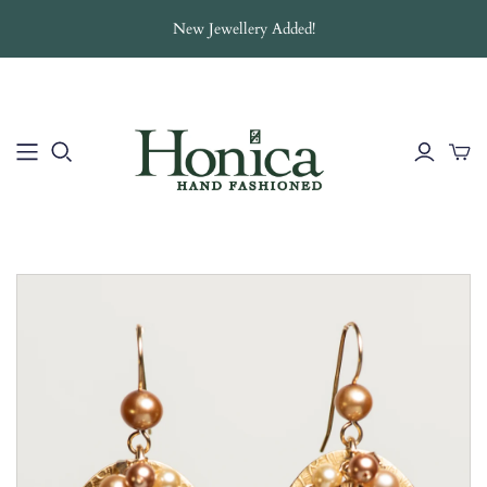
New Jewellery Added!