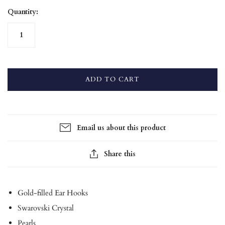
Quantity:
ADD TO CART
Email us about this product
Share this
Gold-filled Ear Hooks
Swarovski Crystal
Pearls