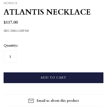
HONICA
ATLANTIS NECKLACE
$117.00
SKU
20ALG28P160
Quantity:
ADD TO CART
Email us about this product