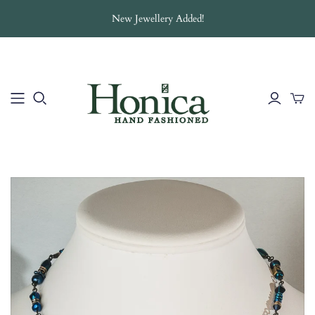
New Jewellery Added!