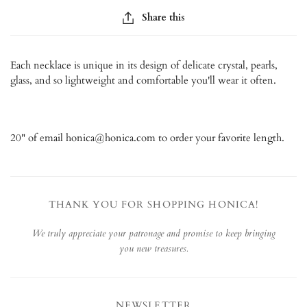
Share this
Each necklace is unique in its design of delicate crystal, pearls,
glass, and so lightweight and comfortable you'll wear it often.
20" of email honica@honica.com to order your favorite length.
THANK YOU FOR SHOPPING HONICA!
We truly appreciate your patronage and promise to keep bringing
you new treasures.
NEWSLETTER