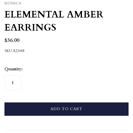
HONICA
ELEMENTAL AMBER
EARRINGS
$36.00
SKU
A22648
Quantity:
ADD TO CART