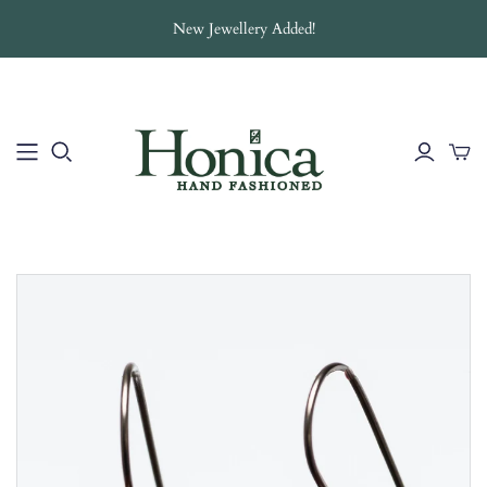
New Jewellery Added!