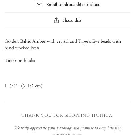
Email us about this product
Share this
Golden Baltic Amber with crystal and Tiger's Eye beads with
hand worked brass.
Titanium hooks
1 3/8" (3 1/2 cm)
THANK YOU FOR SHOPPING HONICA!
We truly appreciate your patronage and promise to keep bringing
you new treasures.